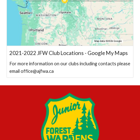
2021-2022 JFW Club Locations - Google My Maps
For more information on our clubs including contacts please
email office@ajfwa.ca