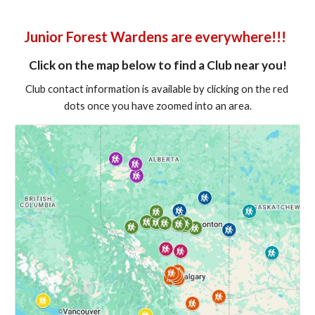
Junior Forest Wardens are everywhere!!!  
Click on the map below to find a Club near you!
Club contact information is available by clicking on the red 
dots once you have zoomed into an area.