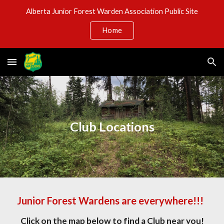
Alberta Junior Forest Warden Association Public Site
Skip to main content
Skip to navigation
Home
Club Locations
Junior Forest Wardens are everywhere!!!  
Click on the map below to find a Club near you!