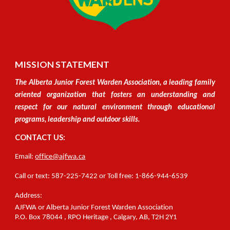
MISSION STATEMENT
The Alberta Junior Forest Warden Association, a leading family
oriented organization
that
fosters an understanding and
respect for our natural environment through educational
programs, leadership and outdoor skills.
CONTACT US:
Email:
office@ajfwa.ca
C
all or text
:
587-225-7422 or Toll free: 1-866-944-6539
Address:
AJFWA or Alberta Junior Forest Warden Association
P.O.
Box 78044
, RPO
Heritage
,
Calgary, A
B,
T2H
2Y1