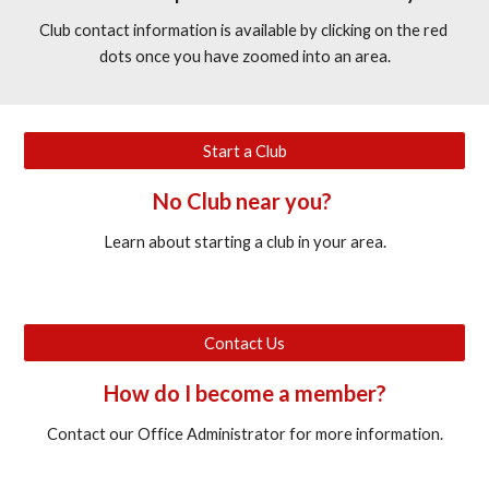
Club contact information is available by clicking on the red 
dots once you have zoomed into an area.
Start a Club
No Club near you? 
Learn about starting a club in your area.
Contact Us
How do I become a member?
Contact our Office Administrator for more information.