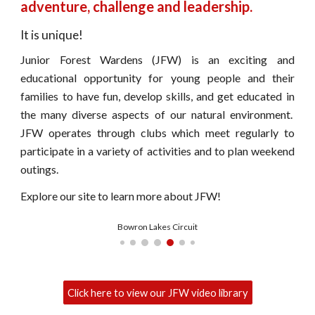
adventure, challenge and leadership.
It is unique!
Junior Forest Wardens (JFW) is an exciting and
educational opportunity for young people and their
families to have fun, develop skills, and get educated in
the many diverse aspects of our natural environment.
JFW operates through clubs which meet regularly to
participate in a variety of activities and to plan weekend
outings.
Explore our site to learn more about JFW!
PT Cruiser Camp
Click here to view our JFW video library