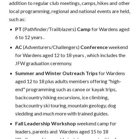
addition to regular club meetings, camps, hikes and other
local programming, regional and national events are held,
such as:
PT
(Pathfinder/Trailblazers)
Camp
for Wardens aged
6 to 12 years .
AC
(Adventurers/Challengers)
Conference
weekend
for Wardens aged 12 to 18 years , which includes the
JFW graduation ceremony.
Summer and Winter Outreach Trips
for Wardens
aged 12 to 18 plus adults members offering "high-
end" programming
such as canoe or kayak trips,
backcountry hiking excursions, ice climbing,
backcountry ski touring, mountain geology, dog
sledding and much more with trained guides.
Fall Leadership Workshop
weekend camp for
leaders, parents and Wardens aged 15 to 18