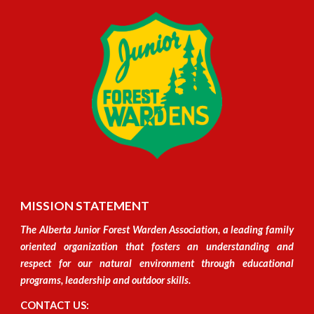
MISSION STATEMENT
The Alberta Junior Forest Warden Association, a leading family
oriented organization
that
fosters an understanding and
respect for our natural environment through educational
programs, leadership and outdoor skills.
CONTACT US: