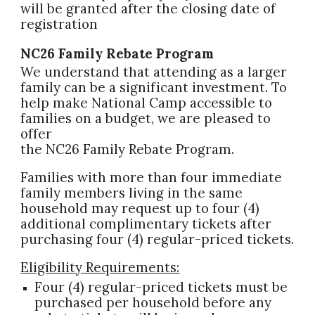
will be granted after the closing date of
registration
NC26 Family Rebate Program
We understand that attending as a larger
family can be a significant investment. To
help make National Camp accessible to
families on a budget, we are pleased to
offer
the NC26 Family Rebate Program.
Families with more than four immediate
family members living in the same
household may request up to four (4)
additional complimentary tickets after
purchasing four (4) regular-priced tickets.
Eligibility Requirements:
Four (4) regular-priced tickets must be
purchased per household before any