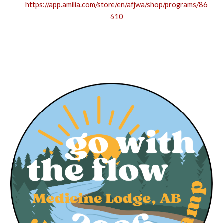
https://app.amilia.com/store/en/afjwa/shop/programs/86
610