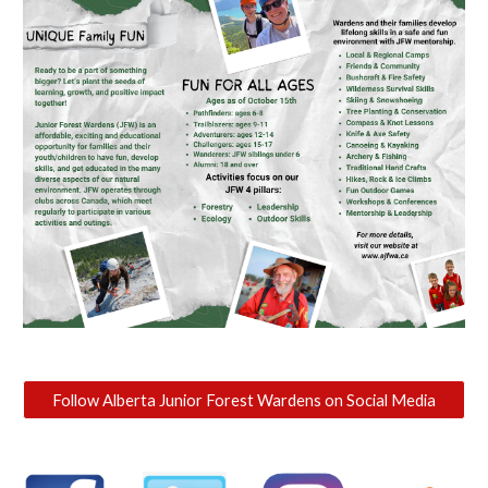
Follow Alberta Junior Forest Wardens on Social Media