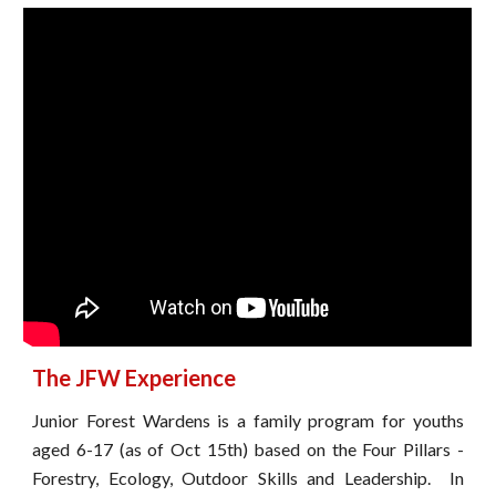
The JFW Experience
Junior Forest Wardens is a family program for youths
aged 6-17 (as of Oct 15th) based on the Four Pillars -
Forestry, Ecology, Outdoor Skills and Leadership.
In