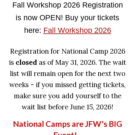
Fall Workshop 2026 Registration
is now OPEN! Buy your tickets
here:
Fall Workshop 2026
Registration for National Camp 2026
is
closed
as of May 31, 2026. The wait
list will remain open for the next two
weeks - if you missed getting tickets,
make sure you add yourself to the
wait list before June 15, 2026!
National Camps are JFW's BIG