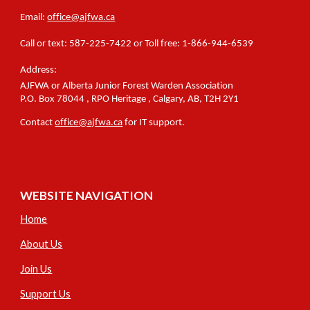
Email:
office@ajfwa.ca
C
all or text
:
587-225-7422 or Toll free: 1-866-944-6539
Address:
AJFWA or Alberta Junior Forest Warden Association
P.O.
Box 78044
, RPO
Heritage
,
Calgary, A
B,
T2H
2Y1
Contact
office
@ajfwa.ca
for IT support.
WEBSITE NAVIGATION
Home
About Us
Join Us
Support Us