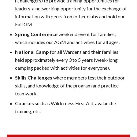
(Challengers) to provide training opportunities for
leaders, a networking opportunity for the exchange of
information with peers from other clubs and hold our
Fall GM.
Spring Conference
weekend event for families,
which includes our AGM and activities for all ages.
National Camp
for all Wardens and their families
held approximately every 3 to 5 years (week-long
camping packed with activities for everyone).
Skills Challenges
where members test their outdoor
skills, and knowledge of the program and practice
teamwork.
Courses
such as Wilderness First Aid, avalanche
training, etc.