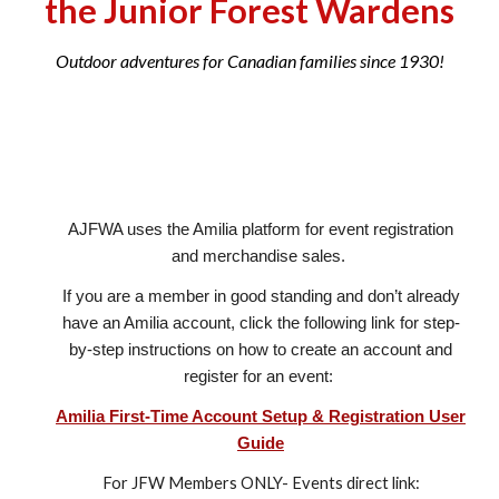
the Junior Forest Wardens
Outdoor adventures for Canadian families since 1930!
AJFWA uses the Amilia platform for event registration
an
d
merchandise sales.
If you are a member in good standing and
don’t already
have an Amilia account, click
the following link
for step-
by-step instructions on how to create an account and
register for an event:
Amilia First-Time Account Setup & Registration User
Guide
For JFW Members ONLY- Events direct link: