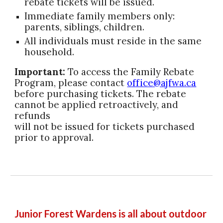
rebate tickets will be issued.
Immediate family members only:
parents, siblings, children.
All individuals must reside in the same
household.
Important:
To access the Family Rebate
Program, please contact
office@ajfwa.ca
before purchasing tickets. The rebate
cannot be applied retroactively, and
refunds
will not be issued for tickets purchased
prior to approval.
Junior Forest Wardens is all about outdoor