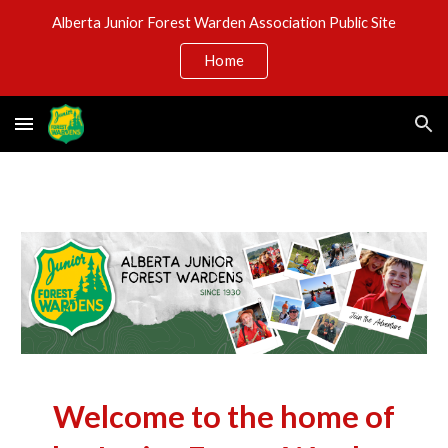
Alberta Junior Forest Warden Association Public Site
Skip to main content
Skip to navigation
Home
Welcome to the home of