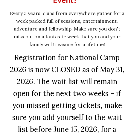
Event!
Every 3 years, clubs from everywhere gather for a
week packed full of sessions, entertainment,
adventure and fellowship.
M
ake sure you don't
miss out on a fantastic week that you and your
family will treasure for a lifetime!
Registration for National Camp
2026 is now CLOSED as of May 31,
2026. The wait list will remain
open for the next two weeks - if
you missed getting tickets, make
sure you add yourself to the wait
list before June 15, 2026, for a