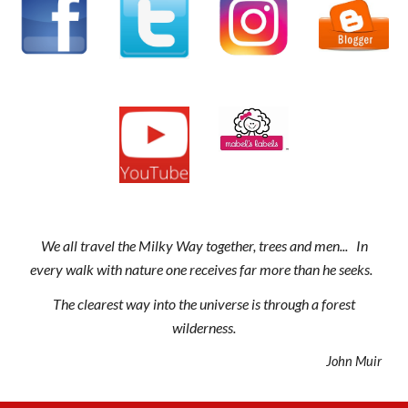
We all travel the Milky Way together, trees and men... In
every walk with nature one receives far more than he seeks.
The clearest way into the universe is through a forest
wilderness.
John Muir