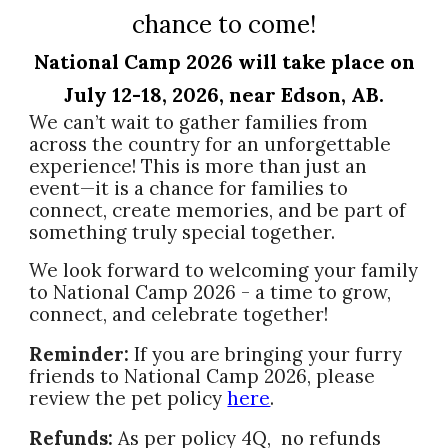
chance to come!
National Camp 2026 will take place on
July 12-18, 2026, near Edson, AB.
We can’t wait to gather families from
across the country for an unforgettable
experience! This is more than just an
event—it is a chance for families to
connect, create memories, and be part of
something truly special together.
We look forward to welcoming your family
to National Camp 2026 - a time to grow,
connect, and celebrate together!
Reminder:
If you are bringing your furry
friends to National Camp 2026, please
review the pet policy
here
.
Refunds:
As per policy 4Q, no refunds