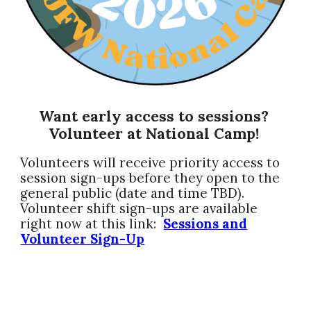
Want early access to session
s
?
Volunteer at National Camp!
Volunteers will receive priority access to
session sign-ups before they open to the
general public (date and time TBD).
Volunteer shift sign-ups are available
right now at this link:
Sessions and
Volunteer Sign-Up