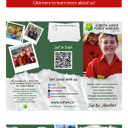
Click here to learn more about us!